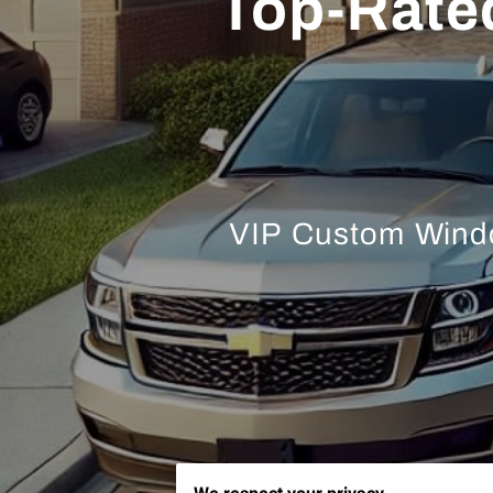
Top-Rate
VIP Custom Window