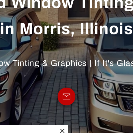
d Window Tinting
in Morris, Illinois
 Tinting & Graphics | If It's Glas