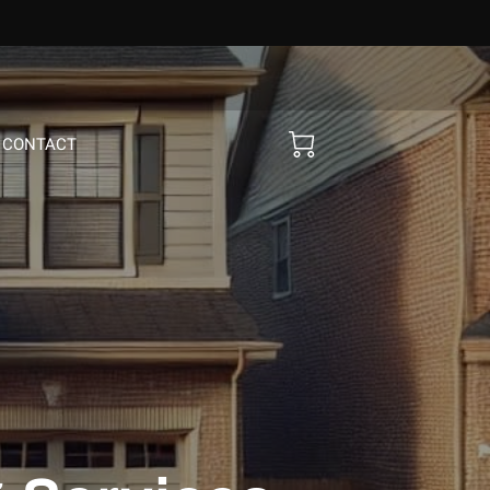
CONTACT