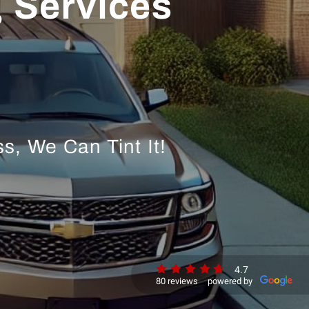
 Services
s, We Can Tint It!
4.7
80 reviews
powered by