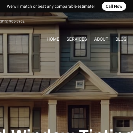
We will match or beat any comparable estimate!
Call Now
(815) 905-5962
HOME
SERVICES
ABOUT
BLOG