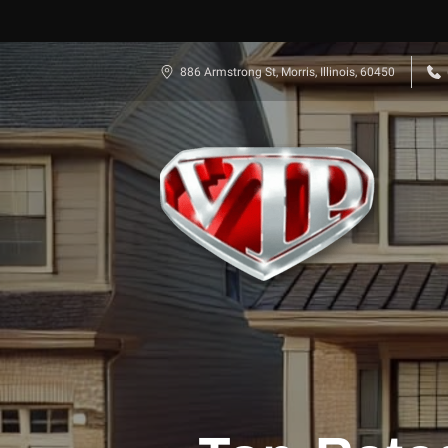
886 Armstrong St, Morris, Illinois, 60450